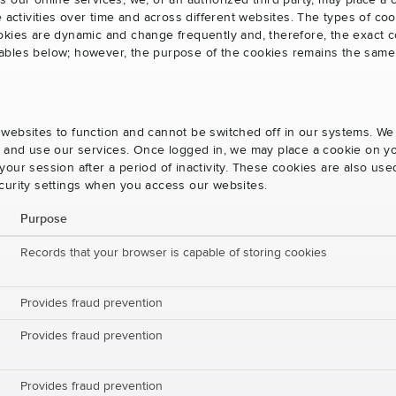
s our online services, we, or an authorized third party, may place a
e activities over time and across different websites. The types of 
okies are dynamic and change frequently and, therefore, the exact c
e tables below; however, the purpose of the cookies remains the same
websites to function and cannot be switched off in our systems. We
s and use our services. Once logged in, we may place a cookie on yo
our session after a period of inactivity. These cookies are also us
curity settings when you access our websites.
Purpose
Records that your browser is capable of storing cookies
Provides fraud prevention
Provides fraud prevention
Provides fraud prevention