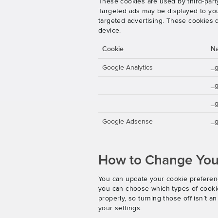
These cookies are used by third-party
Targeted ads may be displayed to you 
targeted advertising. These cookies d
device.
Cookie
N
Google Analytics
_
_
_g
Google Adsense
_g
How to Change Your
You can update your cookie preferenc
you can choose which types of cookies
properly, so turning those off isn’t 
your settings.