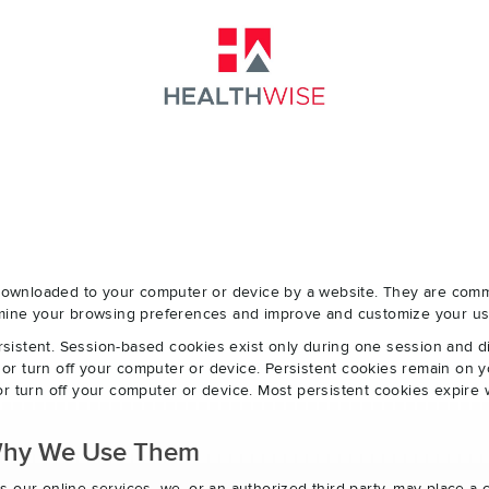
e downloaded to your computer or device by a website. They are com
ermine your browsing preferences and improve and customize your us
sistent. Session-based cookies exist only during one session and 
r turn off your computer or device. Persistent cookies remain on y
r turn off your computer or device. Most persistent cookies expire 
Why We Use Them