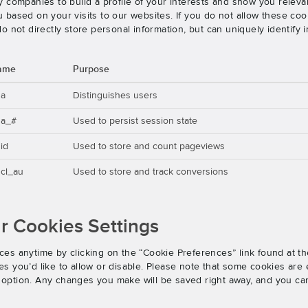
 companies to build a profile of your interests and show you releva
based on your visits to our websites. If you do not allow these cook
o not directly store personal information, but can uniquely identify
ame
Purpose
ga
Distinguishes users
ga_#
Used to persist session state
id
Used to store and count pageviews
cl_au
Used to store and track conversions
 Cookies Settings
es anytime by clicking on the “Cookie Preferences” link found at th
 you’d like to allow or disable. Please note that some cookies are e
an option. Any changes you make will be saved right away, and you ca