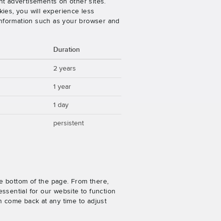
nt advertisements on other sites.
ies, you will experience less
 information such as your browser and
Duration
2 years
1 year
1 day
persistent
e bottom of the page. From there,
ssential for our website to function
n come back at any time to adjust