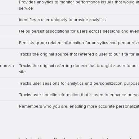
Provides analytics to monitor performance issues that would aff
service
Identifies a user uniquely to provide analytics
Helps persist associations for users across sessions and even
Persists group-related information for analytics and personali
Tracks the original source that referred a user to our site for 
_domain
Tracks the original referring domain that brought a user to our
site
Tracks user sessions for analytics and personalization purpos
Tracks user-specific information that is used to enhance perso
Remembers who you are, enabling more accurate personalizat