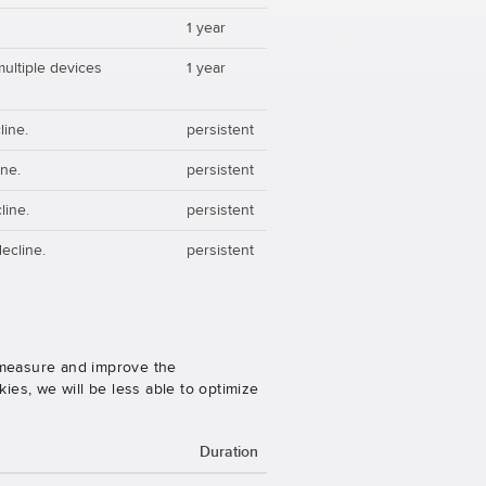
1 year
multiple devices
1 year
line.
persistent
ine.
persistent
line.
persistent
ecline.
persistent
o measure and improve the
es, we will be less able to optimize
Duration