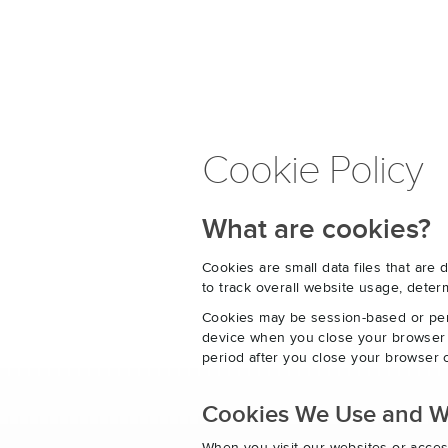
Cookie Policy
What are cookies?
Cookies are small data files that ar
to track overall website usage, det
Cookies may be session-based or per
device when you close your browser o
period after you close your browser o
Cookies We Use and 