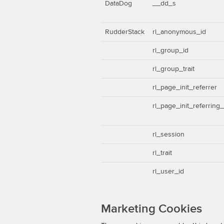
DataDog
__dd_s
RudderStack
rl_anonymous_id
rl_group_id
rl_group_trait
rl_page_init_referrer
rl_page_init_referring
rl_session
rl_trait
rl_user_id
Marketing Cookies