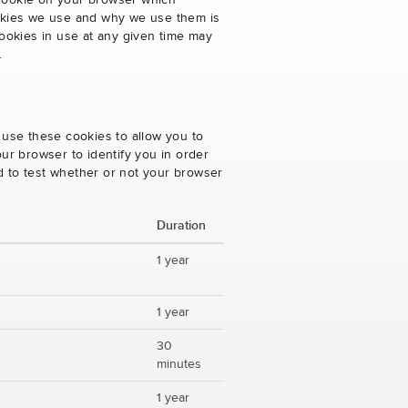
 cookie on your browser which
cookies we use and why we use them is
ookies in use at any given time may
.
 use these cookies to allow you to
ur browser to identify you in order
ed to test whether or not your browser
Duration
1 year
1 year
30
minutes
1 year