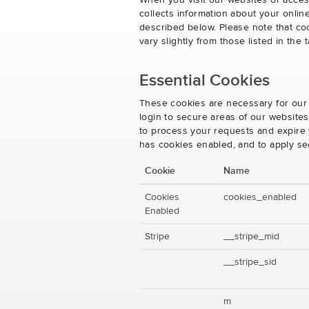
When you visit our websites or acces
collects information about your onlin
described below. Please note that co
vary slightly from those listed in th
Essential Cookies
These cookies are necessary for our 
login to secure areas of our website
to process your requests and expire y
has cookies enabled, and to apply se
Cookie
Name
Cookies
cookies_enabled
Enabled
Stripe
__stripe_mid
__stripe_sid
m