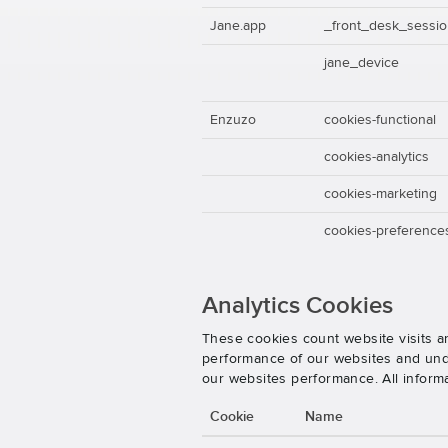
Jane.app
_front_desk_sessi
jane_device
Enzuzo
cookies-functional
cookies-analytics
cookies-marketing
cookies-preference
Analytics Cookies
These cookies count website visits a
performance of our websites and unde
our websites performance. All inform
Cookie
Name