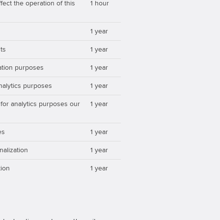
ect the operation of this
1 hour
1 year
ts
1 year
zation purposes
1 year
analytics purposes
1 year
 for analytics purposes our
1 year
es
1 year
nalization
1 year
ion
1 year