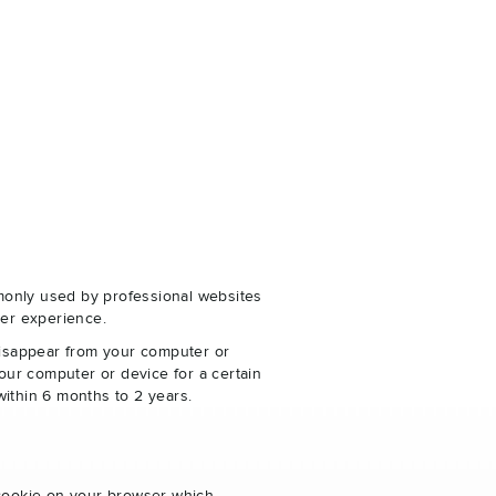
monly used by professional websites
er experience.
disappear from your computer or
our computer or device for a certain
within 6 months to 2 years.