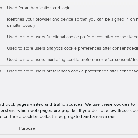
on
Used for authentication and login
Identifies your browser and device so that you can be signed in on 
simultaneously
Used to store users functional cookie preferences after consent/dec
Used to store users analytics cookie preferences after consent/decl
Used to store users marketing cookie preferences after consent/dec
s
Used to store users preferences cookie preferences after consent/d
nd track pages visited and traffic sources. We use these cookies t
rstand which web pages are popular. If you do not allow these cooki
ation these cookies collect is aggregated and anonymous.
Purpose